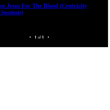
ou
Jesus
For
The
Blood
(Centricity
Sessions)
1
of
1