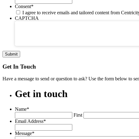
Consent
*
I agree to receive emails and tailored content from Centrici
CAPTCHA
Get In Touch
Have a message to send or question to ask? Use the form below to se
Get
in
touch
Name
*
First
Email Address
*
Message
*