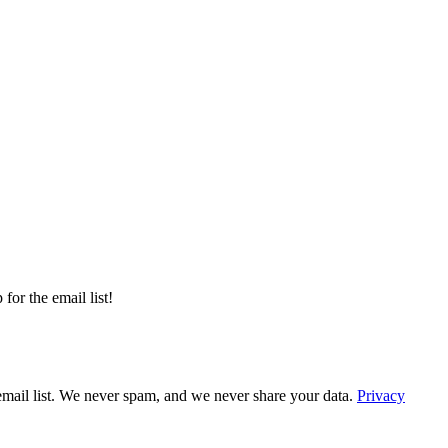
or the email list!
email list. We never spam, and we never share your data.
Privacy