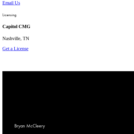
Email Us
Licensing
Capitol CMG
Nashville, TN
Get a License
Bryan
McCleery