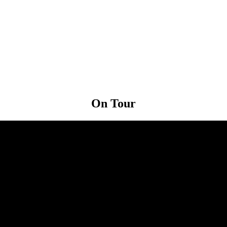
On
Tour