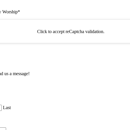
ty Worship
*
Click to accept reCaptcha validation.
nd us a message!
Last