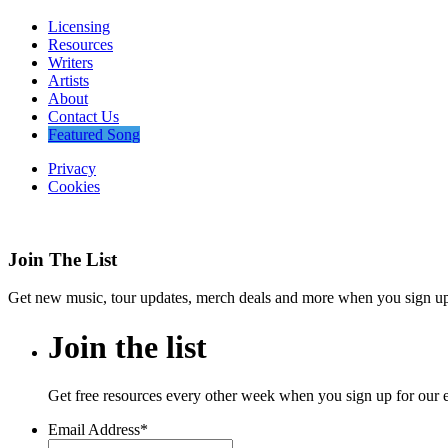
Licensing
Resources
Writers
Artists
About
Contact Us
Featured Song
Privacy
Cookies
Join The List
Get new music, tour updates, merch deals and more when you sign up f
Join
the
list
Get free resources every other week when you sign up for our 
Email Address
*