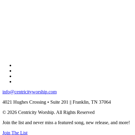
info@centricityworship.com
4021 Hughes Crossing • Suite 201 || Franklin, TN 37064
© 2026 Centricity Worship. All Rights Reserved
Join the list and never miss a featured song, new release, and more!
Join The List