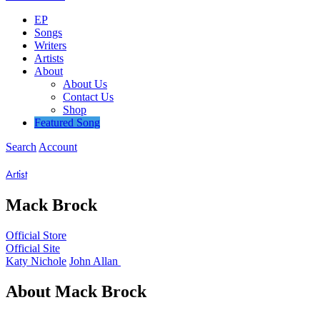
EP
Songs
Writers
Artists
About
About Us
Contact Us
Shop
Featured Song
Search
Account
Artist
Mack
Brock
Official Store
Official Site
Katy Nichole
John Allan
About
Mack
Brock