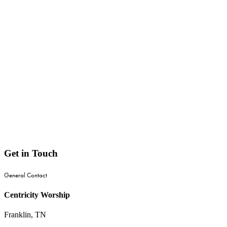
Get
in
Touch
General Contact
Centricity Worship
Franklin, TN