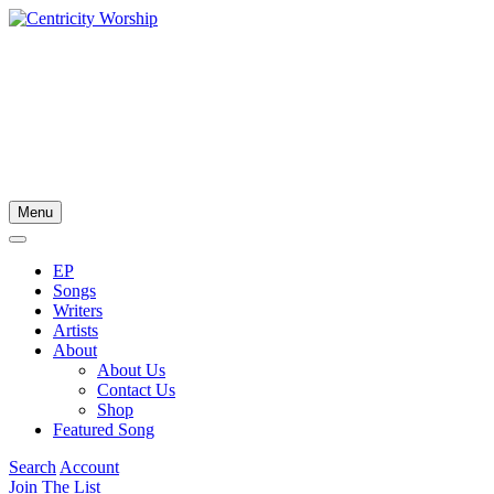
Menu
EP
Songs
Writers
Artists
About
About Us
Contact Us
Shop
Featured Song
Search
Account
Join The List