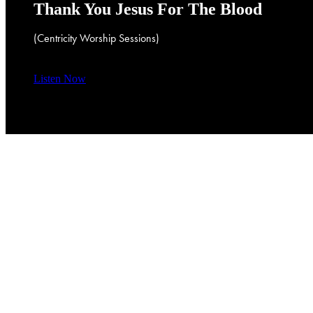
Thank
You
Jesus
For
The
Blood
(Centricity
Worship
Sessions)
Listen Now