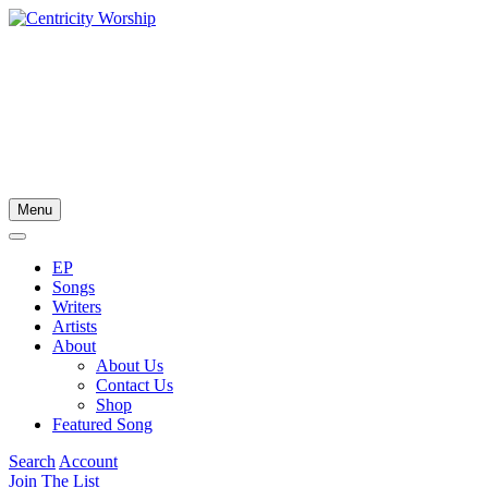
Menu
EP
Songs
Writers
Artists
About
About Us
Contact Us
Shop
Featured Song
Search
Account
Join The List