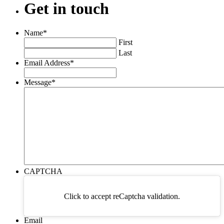
Get
in
touch
Name
*
First
Last
Email Address
*
Message
*
CAPTCHA
Click to accept reCaptcha validation.
Email