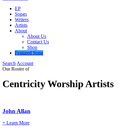
EP
Songs
Writers
Artists
About
About Us
Contact Us
Shop
Featured Song
Search
Account
Our
Roster
of
Centricity
Worship
Artists
John
Allan
+ Learn More