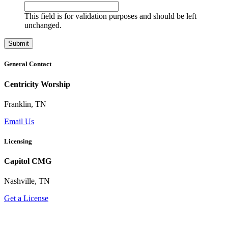
This field is for validation purposes and should be left
unchanged.
General Contact
Centricity Worship
Franklin, TN
Email Us
Licensing
Capitol CMG
Nashville, TN
Get a License