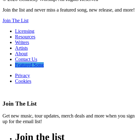
Join the list and never miss a featured song, new release, and more!
Join The List
Licensing
Resources
Writers
Artists
About
Contact Us
Featured Song
Privacy
Cookies
Join The List
Get new music, tour updates, merch deals and more when you sign
up for the email list!
Join
the
list