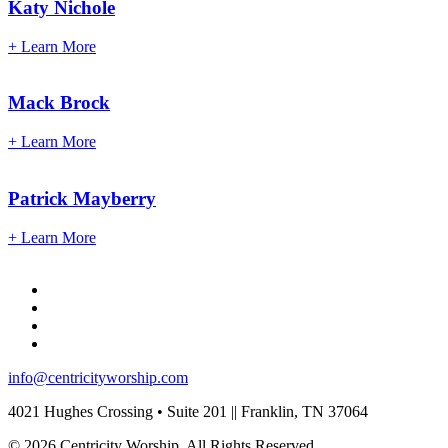
Katy
Nichole
+ Learn More
Mack
Brock
+ Learn More
Patrick
Mayberry
+ Learn More
info@centricityworship.com
4021 Hughes Crossing • Suite 201 || Franklin, TN 37064
© 2026 Centricity Worship. All Rights Reserved