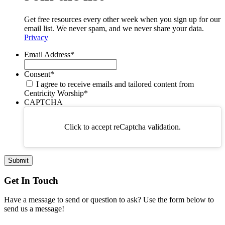
Get free resources every other week when you sign up for our
email list. We never spam, and we never share your data.
Privacy
Email Address
*
Consent
*
I agree to receive emails and tailored content from
Centricity Worship
*
CAPTCHA
Click to accept reCaptcha validation.
Get In Touch
Have a message to send or question to ask? Use the form below to
send us a message!