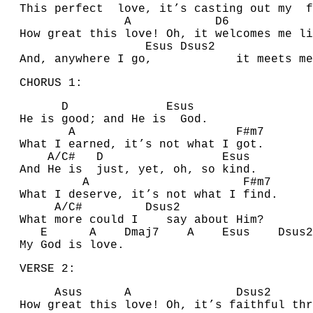
This perfect love, it’s casting out my f
A
D
How great this love! Oh, it welcomes me li
E
sus
D
sus2
A
nd, anywhere I go, it meets me
CHORUS 1:
D
E
sus
He is good; and He is
G
od.
A
F#
m7
What I earned, it’s not what I got.
A
/
C#
D
E
sus
A
nd He is just, yet, oh, so kind.
A
F#
m7
What I deserve, it’s not what I find.
A
/
C#
D
sus2
What more could I say about Him?
E
A
D
maj7
A
E
sus
D
su
My God is love.
VERSE 2:
A
sus
A
D
su
How great this love! Oh, it’s faithful thr