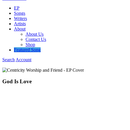
EP
Songs
Writers
Artists
About
About Us
Contact Us
Shop
Featured Song
Search
Account
God
Is
Love