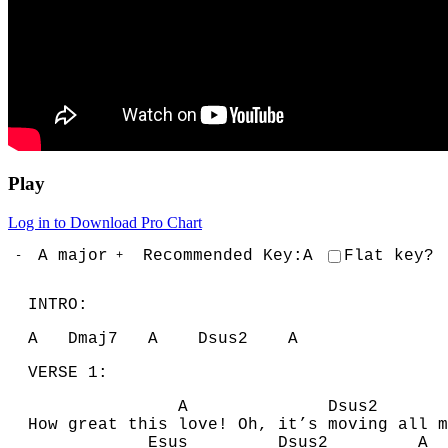
Play
Log in to Download Pro Chart
A
major
Recommended Key:
A
Flat key?
-
+
INTRO:
A
D
maj7
A
D
sus2
A
VERSE 1:
A
D
sus
How great this love! Oh, it’s moving all m
E
sus
D
sus2
A