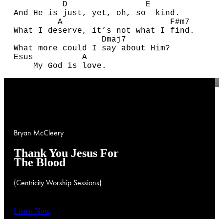
D
E
A
nd He is just, yet, oh, so kind.
A
F#
m7
What I deserve, it’s not what I find.
D
maj7
What more could I say about Him?
E
sus
A
My
G
od is love.
Bryan
McCleery
Thank
You
Jesus
For
The
Blood
(Centricity
Worship
Sessions)
Listen Now