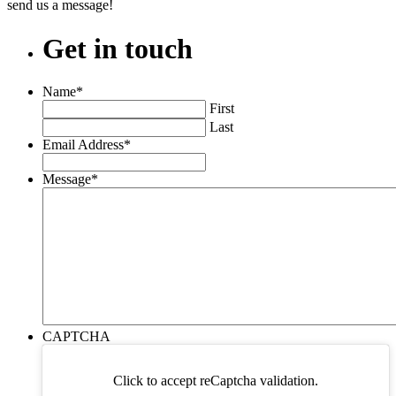
send us a message!
Get
in
touch
Name
*
First
Last
Email Address
*
Message
*
CAPTCHA
Click to accept reCaptcha validation.