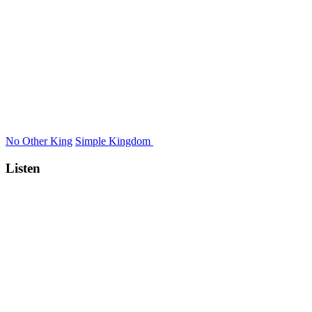
No Other King
Simple Kingdom
Listen