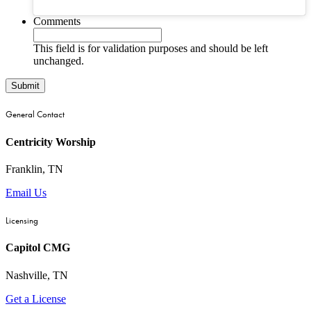
Comments
This field is for validation purposes and should be left
unchanged.
General Contact
Centricity Worship
Franklin, TN
Email Us
Licensing
Capitol CMG
Nashville, TN
Get a License