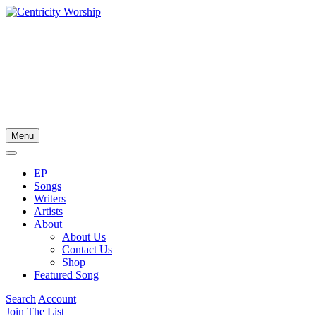
Menu
EP
Songs
Writers
Artists
About
About Us
Contact Us
Shop
Featured Song
Search
Account
Join The List