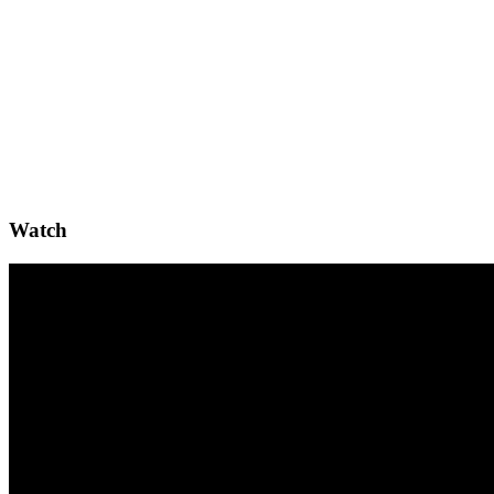
Watch