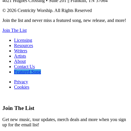
4021 Hughes Crossing • Suite 201 || Franklin, TN 37064
© 2026 Centricity Worship. All Rights Reserved
Join the list and never miss a featured song, new release, and more!
Join The List
Licensing
Resources
Writers
Artists
About
Contact Us
Featured Song
Privacy
Cookies
Join The List
Get new music, tour updates, merch deals and more when you sign
up for the email list!