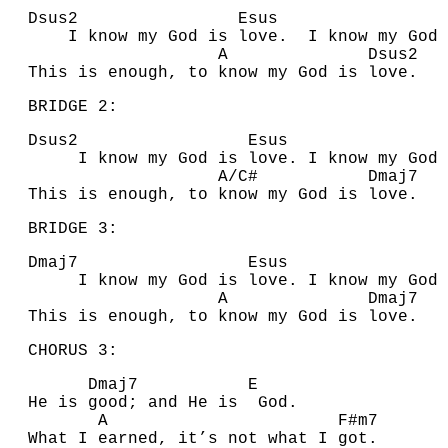
D
sus2
E
su
I know my
G
od is love. I know my
G
od 
A
D
sus2
This is enough, to know my God is love.
BRIDGE 2:
D
sus2
E
su
I know my
G
od is love. I know my
G
od 
A
/
C#
D
maj7
This is enough, to know my God is love.
BRIDGE 3:
D
maj7
E
su
I know my
G
od is love. I know my
G
od 
A
D
ma
This is enough, to know my God is love.
CHORUS 3:
D
maj7
E
He is good; and He is
G
od.
A
F#
m7
What I earned, it’s not what I got.