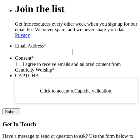
Join
the
list
Get free resources every other week when you sign up for our
email list. We never spam, and we never share your data.
Privacy
Email Address
*
Consent
*
I agree to receive emails and tailored content from
Centricity Worship
*
CAPTCHA
Click to accept reCaptcha validation.
Get In Touch
Have a message to send or question to ask? Use the form below to