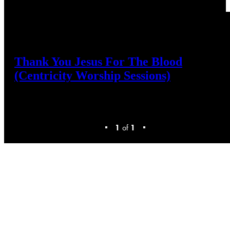
Thank
You
Jesus
For
The
Blood
(Centricity
Worship
Sessions)
1
of
1
Discover
Your
New
Favorite
Worship
Music
Sign-up
or
check
your
existing
email
address
to
download
resources.