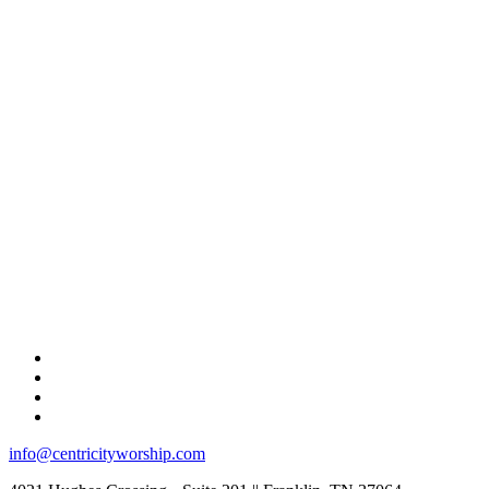
info@centricityworship.com