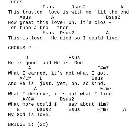
ures.
E
sus
D
sus2
A
This trusted love is with me ’til the end
A
sus
A
D
s
How great this love! Oh, it’s clos –
er than a bro – ther.
E
sus
D
sus2
A
This is love: He died so I could live.
CHORUS 2:
D
E
sus
He is good; and He is
G
od.
A
F#
m7
What I earned, it’s not what I got.
A
/
C#
D
E
sus
A
nd He is just, yet, oh, so kind.
A
F#
m7
What I deserve, it’s not what I find.
A
/
C#
D
sus2
What more could I say about Him?
E
D
sus2
E
sus
F#
m7
A
My God is love.
BRIDGE 1: (2x)